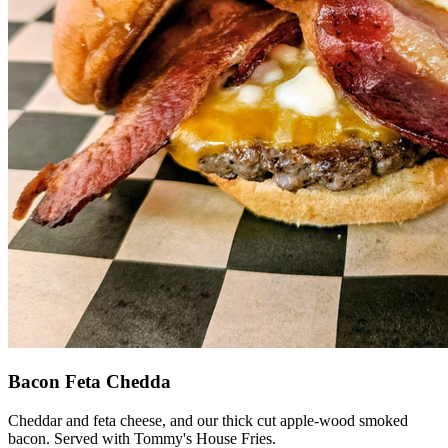
Bacon Feta Chedda
Cheddar and feta cheese, and our thick cut apple-wood smoked
bacon. Served with Tommy's House Fries.