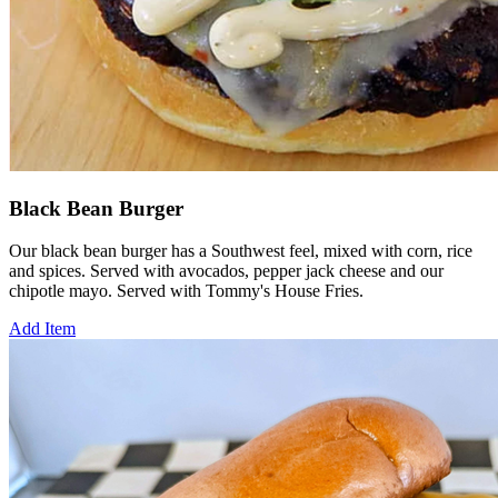
Black Bean Burger
Our black bean burger has a Southwest feel, mixed with corn, rice
and spices. Served with avocados, pepper jack cheese and our
chipotle mayo. Served with Tommy's House Fries.
Add Item