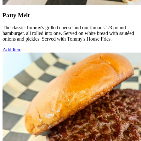
Patty Melt
The classic Tommy's grilled cheese and our famous 1/3 pound
hamburger, all rolled into one. Served on white bread with sautéed
onions and pickles. Served with Tommy's House Fries.
Add Item