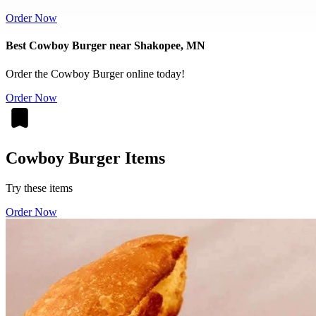
Order Now
Best Cowboy Burger near Shakopee, MN
Order the Cowboy Burger online today!
Order Now
Cowboy Burger Items
Try these items
Order Now