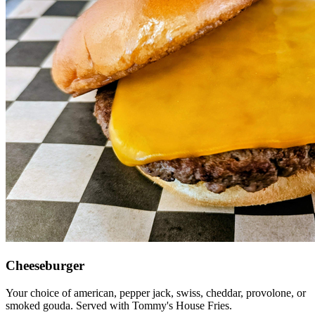
Cheeseburger
Your choice of american, pepper jack, swiss, cheddar, provolone, or
smoked gouda. Served with Tommy's House Fries.