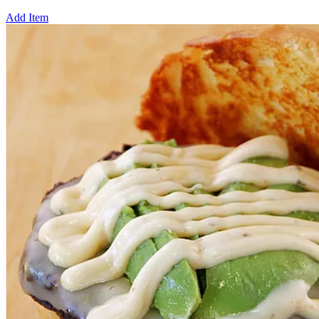
Add Item