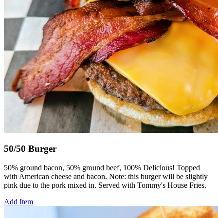
50/50 Burger
50% ground bacon, 50% ground beef, 100% Delicious! Topped
with American cheese and bacon. Note: this burger will be slightly
pink due to the pork mixed in. Served with Tommy's House Fries.
Add Item