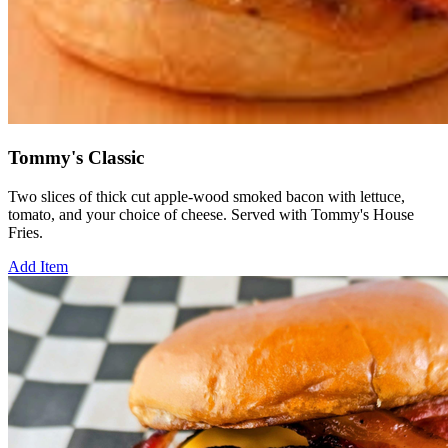
Tommy's Classic
Two slices of thick cut apple-wood smoked bacon with lettuce,
tomato, and your choice of cheese. Served with Tommy's House
Fries.
Add Item