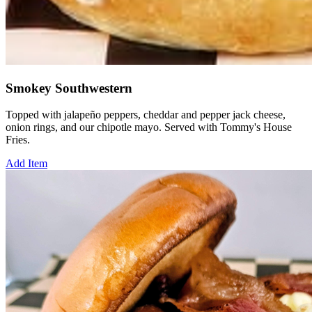
Smokey Southwestern
Topped with jalapeño peppers, cheddar and pepper jack cheese,
onion rings, and our chipotle mayo. Served with Tommy's House
Fries.
Add Item