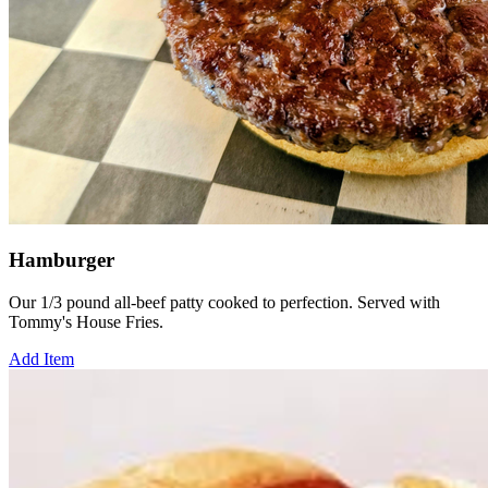
Hamburger
Our 1/3 pound all-beef patty cooked to perfection. Served with
Tommy's House Fries.
Add Item