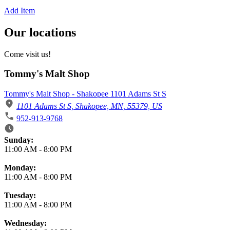
Add Item
Our locations
Come visit us!
Tommy's Malt Shop
Tommy's Malt Shop - Shakopee 1101 Adams St S
1101 Adams St S, Shakopee, MN, 55379, US
952-913-9768
Business Hours
Sunday:
11:00 AM
-
8:00 PM
Monday:
11:00 AM
-
8:00 PM
Tuesday:
11:00 AM
-
8:00 PM
Wednesday: