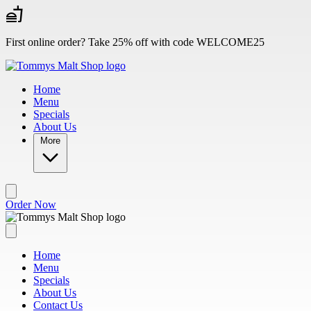
Skip to main content
First online order? Take 25% off with code WELCOME25
Home
Menu
Specials
About Us
More
Order Now
Home
Menu
Specials
About Us
Contact Us