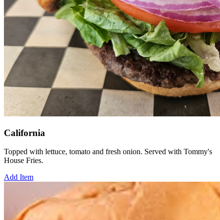
California
Topped with lettuce, tomato and fresh onion. Served with Tommy's
House Fries.
Add Item