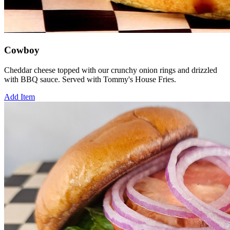
Cowboy
Cheddar cheese topped with our crunchy onion rings and drizzled
with BBQ sauce. Served with Tommy's House Fries.
Add Item