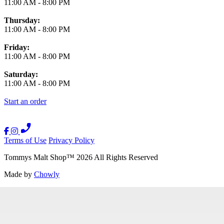
11:00 AM
-
8:00 PM
Thursday:
11:00 AM
-
8:00 PM
Friday:
11:00 AM
-
8:00 PM
Saturday:
11:00 AM
-
8:00 PM
Start an order
Terms of Use
Privacy Policy
Tommys Malt Shop
™
2026
All Rights Reserved
Made by
Chowly
Contact Us