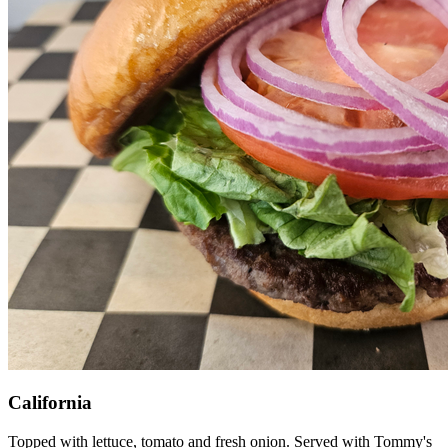
California
Topped with lettuce, tomato and fresh onion. Served with Tommy's