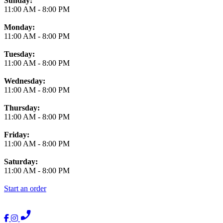
Sunday:
11:00 AM
-
8:00 PM
Monday:
11:00 AM
-
8:00 PM
Tuesday:
11:00 AM
-
8:00 PM
Wednesday:
11:00 AM
-
8:00 PM
Thursday:
11:00 AM
-
8:00 PM
Friday:
11:00 AM
-
8:00 PM
Saturday:
11:00 AM
-
8:00 PM
Start an order