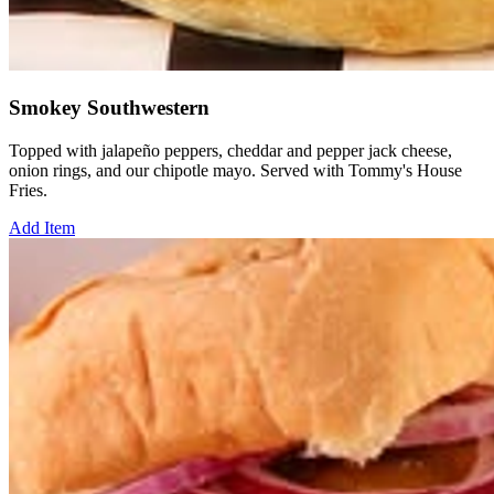
Smokey Southwestern
Topped with jalapeño peppers, cheddar and pepper jack cheese,
onion rings, and our chipotle mayo. Served with Tommy's House
Fries.
Add Item