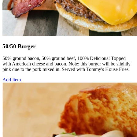
50/50 Burger
50% ground bacon, 50% ground beef, 100% Delicious! Topped
with American cheese and bacon. Note: this burger will be slightly
pink due to the pork mixed in. Served with Tommy's House Fries.
Add Item