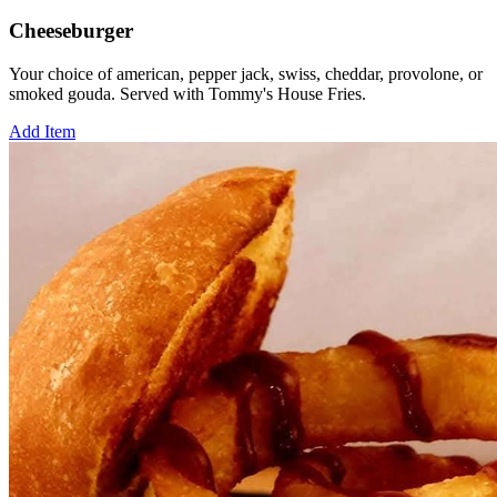
Cheeseburger
Your choice of american, pepper jack, swiss, cheddar, provolone, or
smoked gouda. Served with Tommy's House Fries.
Add Item