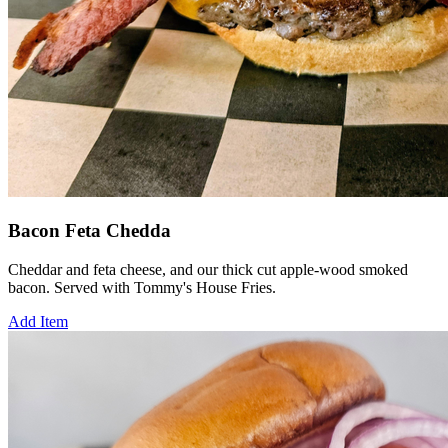
Bacon Feta Chedda
Cheddar and feta cheese, and our thick cut apple-wood smoked
bacon. Served with Tommy's House Fries.
Add Item