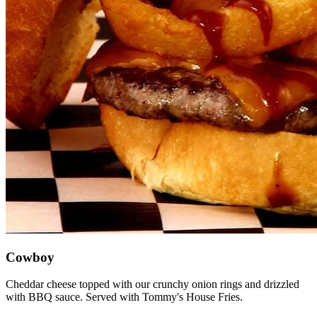
Cowboy
Cheddar cheese topped with our crunchy onion rings and drizzled
with BBQ sauce. Served with Tommy's House Fries.