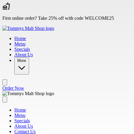
Skip to main content
First online order? Take 25% off with code WELCOME25
Home
Menu
Specials
About Us
More
Order Now
Home
Menu
Specials
About Us
Contact Us