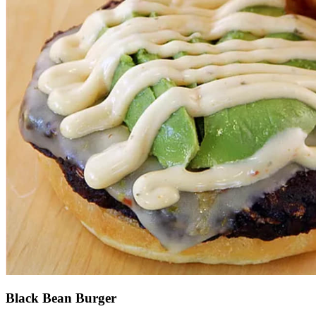
Black Bean Burger