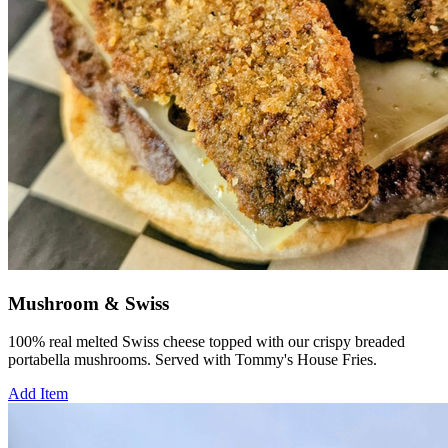
Mushroom & Swiss
100% real melted Swiss cheese topped with our crispy breaded
portabella mushrooms. Served with Tommy's House Fries.
Add Item