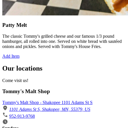
Patty Melt
The classic Tommy's grilled cheese and our famous 1/3 pound
hamburger, all rolled into one. Served on white bread with sautéed
onions and pickles. Served with Tommy's House Fries.
Add Item
Our locations
Come visit us!
Tommy's Malt Shop
Tommy's Malt Shop - Shakopee 1101 Adams St S
1101 Adams St S, Shakopee, MN, 55379, US
952-913-9768
Business Hours