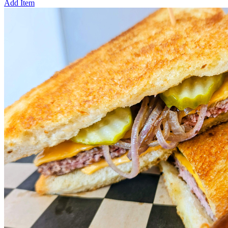
Add Item