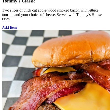
Tommy's Classic
Two slices of thick cut apple-wood smoked bacon with lettuce,
tomato, and your choice of cheese. Served with Tommy's House
Fries.
Add Item