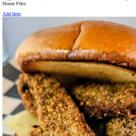
House Fries.
Add Item