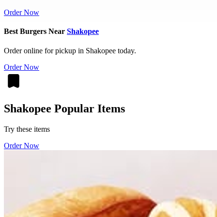
Order Now
Best Burgers Near
Shakopee
Order online for pickup in Shakopee today.
Order Now
Shakopee Popular Items
Try these items
Order Now