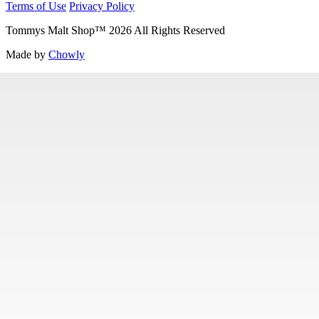
Terms of Use
Privacy Policy
Tommys Malt Shop
™
2026
All Rights Reserved
Made by
Chowly
Contact Us