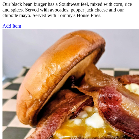
Our black bean burger has a Southwest feel, mixed with corn, rice
and spices. Served with avocados, pepper jack cheese and our
chipotle mayo. Served with Tommy's House Fries.
Add Item