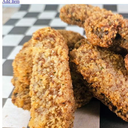
Add Item