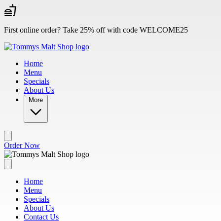
Skip to main content
First online order? Take 25% off with code WELCOME25
Home
Menu
Specials
About Us
More
Order Now
Home
Menu
Specials
About Us
Contact Us