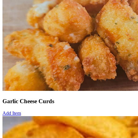
Garlic Cheese Curds
Add Item