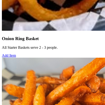
Onion Ring Basket
All Starter Baskets serve 2 - 3 people.
Add Item