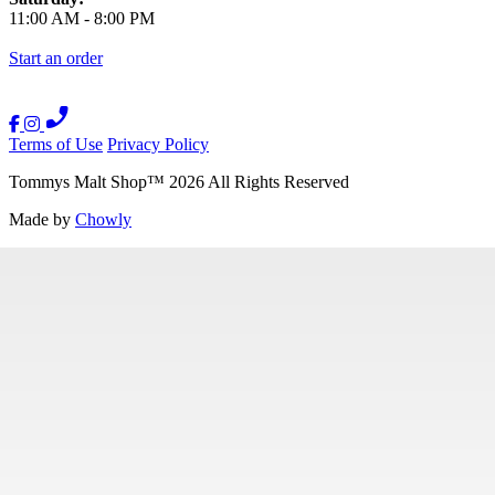
11:00 AM
-
8:00 PM
Start an order
Terms of Use
Privacy Policy
Tommys Malt Shop
™
2026
All Rights Reserved
Made by
Chowly
Contact Us