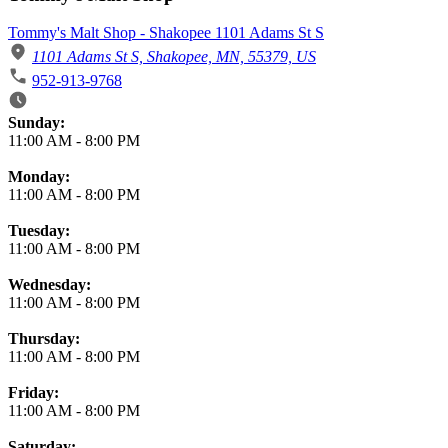
Tommy's Malt Shop - Shakopee 1101 Adams St S
1101 Adams St S, Shakopee, MN, 55379, US
952-913-9768
Business Hours
Sunday:
11:00 AM
-
8:00 PM
Monday:
11:00 AM
-
8:00 PM
Tuesday:
11:00 AM
-
8:00 PM
Wednesday:
11:00 AM
-
8:00 PM
Thursday:
11:00 AM
-
8:00 PM
Friday:
11:00 AM
-
8:00 PM
Saturday: