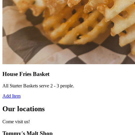
House Fries Basket
All Starter Baskets serve 2 - 3 people.
Add Item
Our locations
Come visit us!
Tommy's Malt Shop