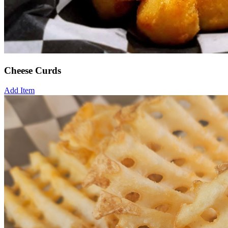
Cheese Curds
Add Item