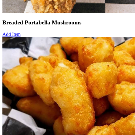
Breaded Portabella Mushrooms
Add Item