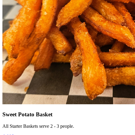
Sweet Potato Basket
All Starter Baskets serve 2 - 3 people.