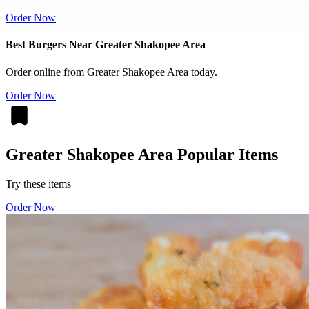
Order Now
Best Burgers Near Greater Shakopee Area
Order online from Greater Shakopee Area today.
Order Now
Greater Shakopee Area Popular Items
Try these items
Order Now