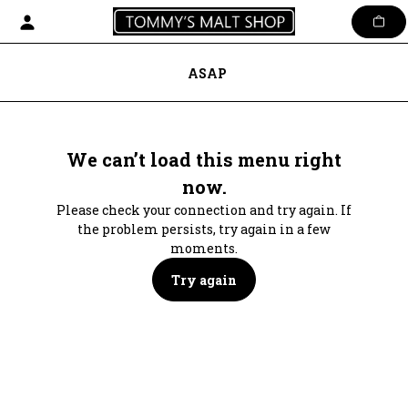
Skip
to
content
ASAP
We can’t load this menu right
now.
Please check your connection and try again. If
the problem persists, try again in a few
moments.
Try again