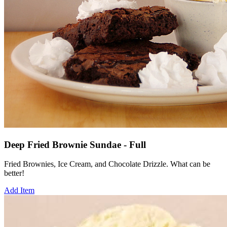
Deep Fried Brownie Sundae - Full
Fried Brownies, Ice Cream, and Chocolate Drizzle. What can be
better!
Add Item