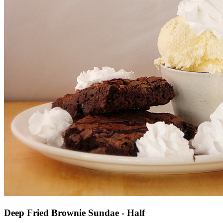
Deep Fried Brownie Sundae - Half