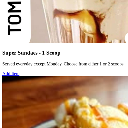
Super Sundaes - 1 Scoop
Served everyday except Monday. Choose from either 1 or 2 scoops.
Add Item