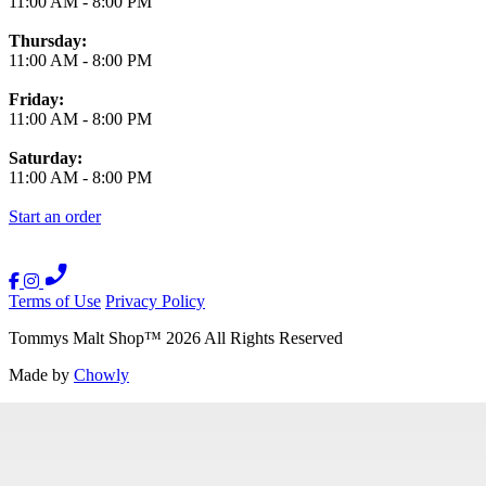
11:00 AM
-
8:00 PM
Thursday:
11:00 AM
-
8:00 PM
Friday:
11:00 AM
-
8:00 PM
Saturday:
11:00 AM
-
8:00 PM
Start an order
Terms of Use
Privacy Policy
Tommys Malt Shop
™
2026
All Rights Reserved
Made by
Chowly
Contact Us