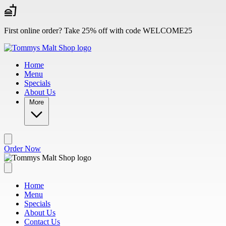
Skip to main content
First online order? Take 25% off with code WELCOME25
Home
Menu
Specials
About Us
More
Order Now
Home
Menu
Specials
About Us
Contact Us