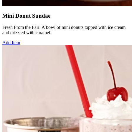
Mini Donut Sundae
Fresh From the Fair! A bowl of mini donuts topped with ice cream
and drizzled with caramel!
Add Item