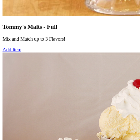
Tommy's Malts - Full
Mix and Match up to 3 Flavors!
Add Item