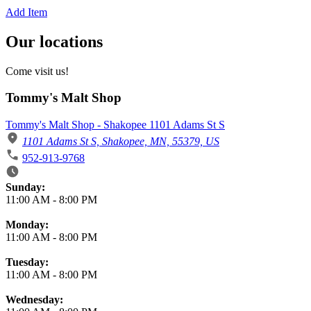
Add Item
Our locations
Come visit us!
Tommy's Malt Shop
Tommy's Malt Shop - Shakopee 1101 Adams St S
1101 Adams St S, Shakopee, MN, 55379, US
952-913-9768
Business Hours
Sunday:
11:00 AM
-
8:00 PM
Monday:
11:00 AM
-
8:00 PM
Tuesday:
11:00 AM
-
8:00 PM
Wednesday: