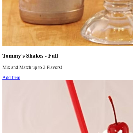
Tommy's Shakes - Full
Mix and Match up to 3 Flavors!
Add Item