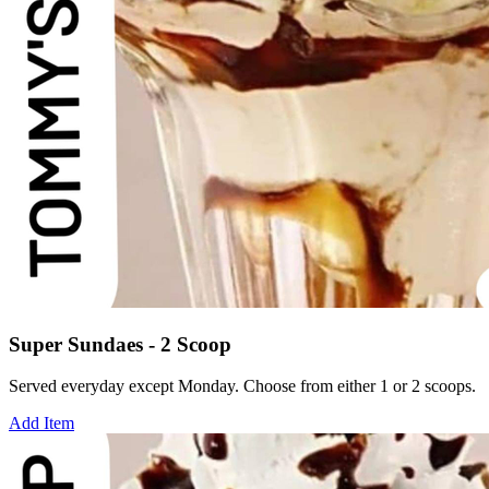
Super Sundaes - 2 Scoop
Served everyday except Monday. Choose from either 1 or 2 scoops.
Add Item