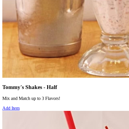
Tommy's Shakes - Half
Mix and Match up to 3 Flavors!
Add Item