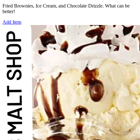
Fried Brownies, Ice Cream, and Chocolate Drizzle. What can be
better!
Add Item