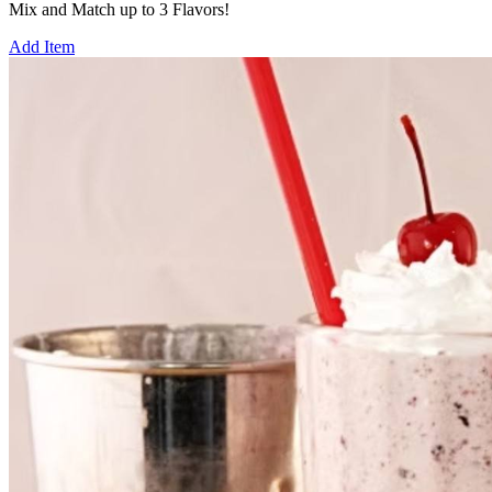
Mix and Match up to 3 Flavors!
Add Item