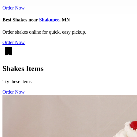
Order Now
Best Shakes near
Shakopee
, MN
Order shakes online for quick, easy pickup.
Order Now
Shakes Items
Try these items
Order Now