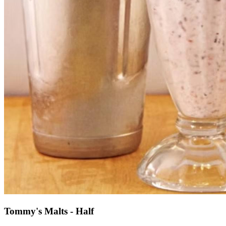
Tommy's Malts - Half