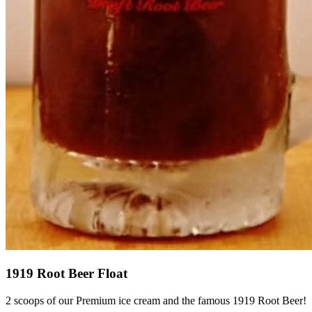
1919 Root Beer Float
2 scoops of our Premium ice cream and the famous 1919 Root Beer!