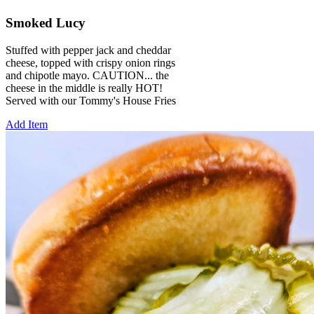
Smoked Lucy
Stuffed with pepper jack and cheddar
cheese, topped with crispy onion rings
and chipotle mayo. CAUTION... the
cheese in the middle is really HOT!
Served with our Tommy's House Fries
Add Item