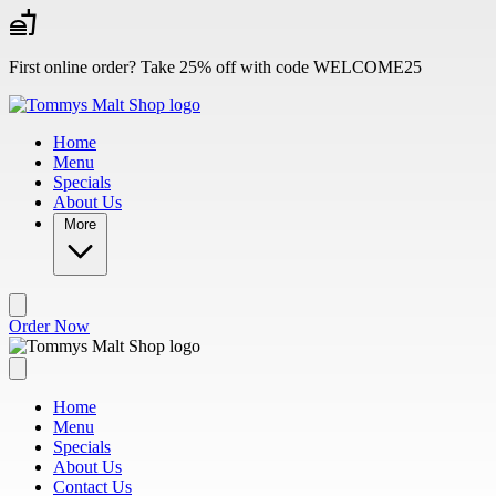
Skip to main content
First online order? Take 25% off with code WELCOME25
Home
Menu
Specials
About Us
More
Order Now
Home
Menu
Specials
About Us
Contact Us