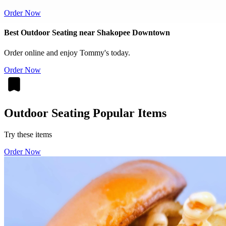
Order Now
Best Outdoor Seating near Shakopee Downtown
Order online and enjoy Tommy's today.
Order Now
Outdoor Seating Popular Items
Try these items
Order Now