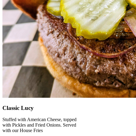
Classic Lucy
Stuffed with American Cheese, topped
with Pickles and Fried Onions. Served
with our House Fries