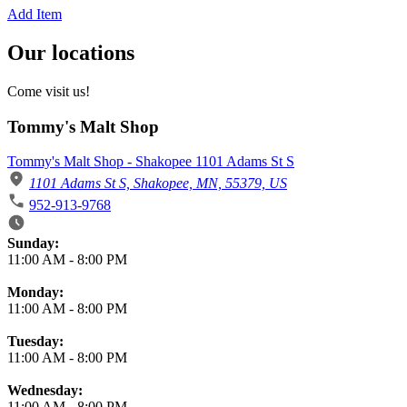
Add Item
Our locations
Come visit us!
Tommy's Malt Shop
Tommy's Malt Shop - Shakopee 1101 Adams St S
1101 Adams St S, Shakopee, MN, 55379, US
952-913-9768
Business Hours
Sunday:
11:00 AM
-
8:00 PM
Monday:
11:00 AM
-
8:00 PM
Tuesday:
11:00 AM
-
8:00 PM
Wednesday:
11:00 AM
-
8:00 PM