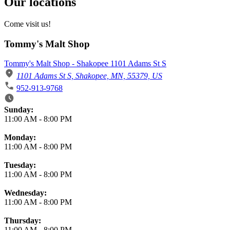
Our locations
Come visit us!
Tommy's Malt Shop
Tommy's Malt Shop - Shakopee 1101 Adams St S
1101 Adams St S, Shakopee, MN, 55379, US
952-913-9768
Business Hours
Sunday:
11:00 AM
-
8:00 PM
Monday:
11:00 AM
-
8:00 PM
Tuesday:
11:00 AM
-
8:00 PM
Wednesday:
11:00 AM
-
8:00 PM
Thursday:
11:00 AM
-
8:00 PM