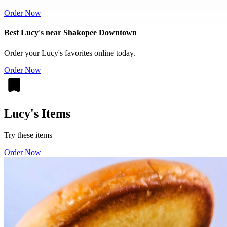
Order Now
Best Lucy's near Shakopee Downtown
Order your Lucy's favorites online today.
Order Now
Lucy's Items
Try these items
Order Now