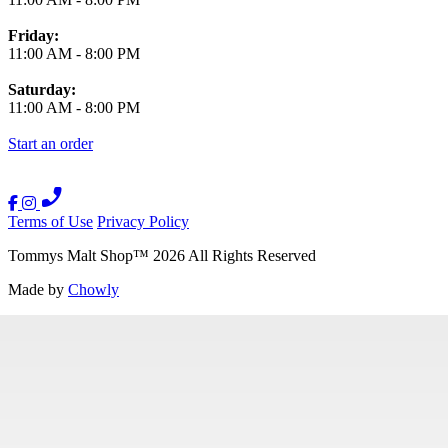
Friday:
11:00 AM
-
8:00 PM
Saturday:
11:00 AM
-
8:00 PM
Start an order
Terms of Use
Privacy Policy
Tommys Malt Shop
™
2026
All Rights Reserved
Made by
Chowly
Contact Us