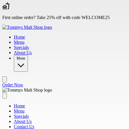
Skip to main content
First online order? Take 25% off with code WELCOME25
Home
Menu
Specials
About Us
More
Order Now
Home
Menu
Specials
About Us
Contact Us