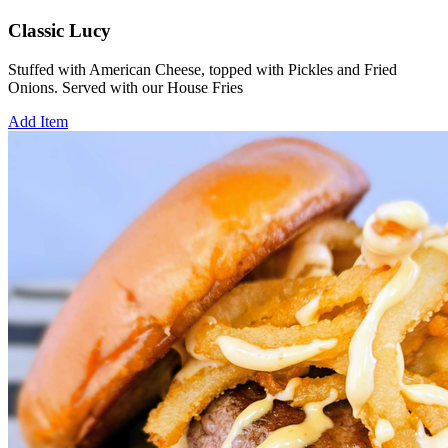
Classic Lucy
Stuffed with American Cheese, topped with Pickles and Fried
Onions. Served with our House Fries
Add Item