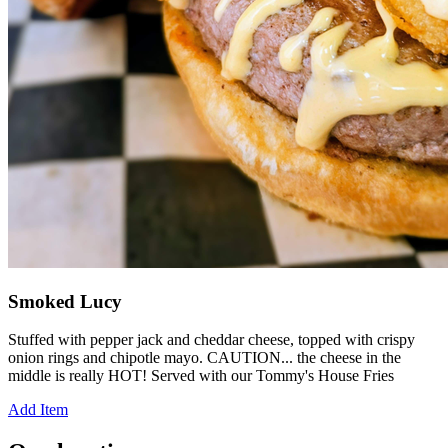
Smoked Lucy
Stuffed with pepper jack and cheddar cheese, topped with crispy
onion rings and chipotle mayo. CAUTION... the cheese in the
middle is really HOT! Served with our Tommy's House Fries
Add Item