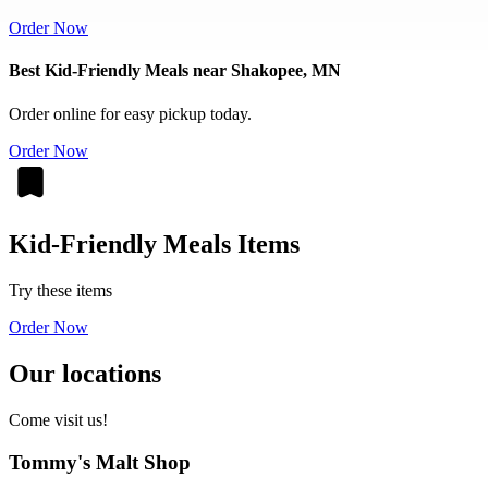
Order Now
Best Kid-Friendly Meals near Shakopee, MN
Order online for easy pickup today.
Order Now
Kid-Friendly Meals Items
Try these items
Order Now
Our locations
Come visit us!
Tommy's Malt Shop