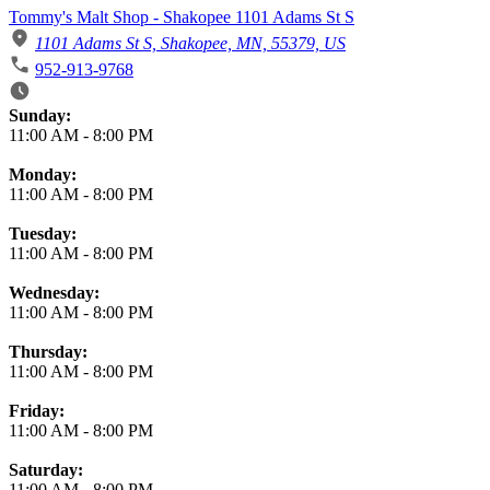
Tommy's Malt Shop - Shakopee 1101 Adams St S
1101 Adams St S, Shakopee, MN, 55379, US
952-913-9768
Business Hours
Sunday:
11:00 AM
-
8:00 PM
Monday:
11:00 AM
-
8:00 PM
Tuesday:
11:00 AM
-
8:00 PM
Wednesday:
11:00 AM
-
8:00 PM
Thursday:
11:00 AM
-
8:00 PM
Friday:
11:00 AM
-
8:00 PM
Saturday:
11:00 AM
-
8:00 PM