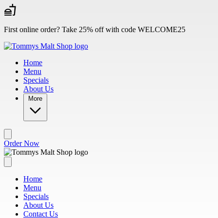
Skip to main content
First online order? Take 25% off with code WELCOME25
Home
Menu
Specials
About Us
More
Order Now
Home
Menu
Specials
About Us
Contact Us