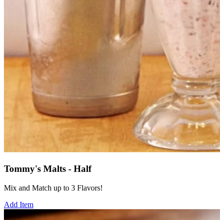
Tommy's Malts - Half
Mix and Match up to 3 Flavors!
Add Item