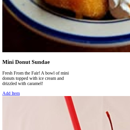
Mini Donut Sundae
Fresh From the Fair! A bowl of mini
donuts topped with ice cream and
drizzled with caramel!
Add Item