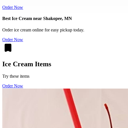
Order Now
Best Ice Cream near Shakopee, MN
Order ice cream online for easy pickup today.
Order Now
Ice Cream Items
Try these items
Order Now