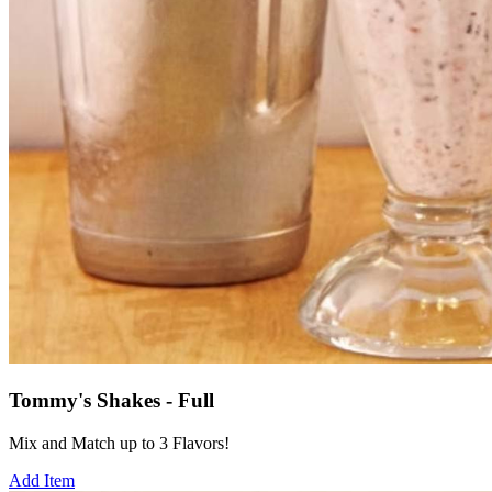
Tommy's Shakes - Full
Mix and Match up to 3 Flavors!
Add Item