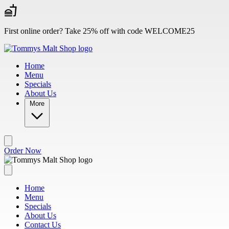
Skip to main content
First online order? Take 25% off with code WELCOME25
Home
Menu
Specials
About Us
More
Order Now
Home
Menu
Specials
About Us
Contact Us