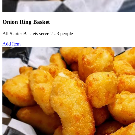
Onion Ring Basket
All Starter Baskets serve 2 - 3 people.
Add Item