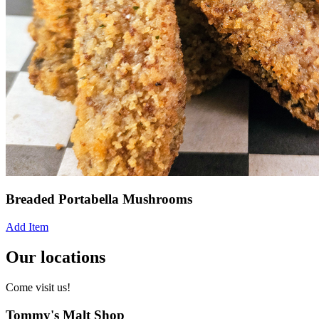
Breaded Portabella Mushrooms
Add Item
Our locations
Come visit us!
Tommy's Malt Shop