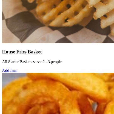
House Fries Basket
All Starter Baskets serve 2 - 3 people.
Add Item