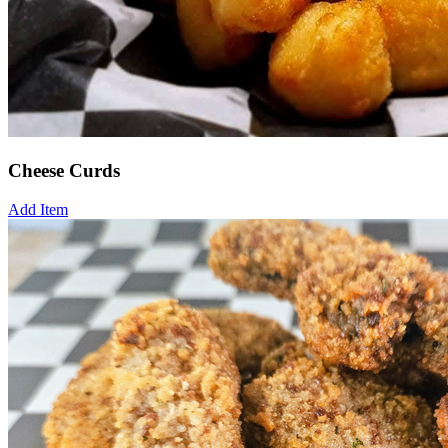
Cheese Curds
Add Item