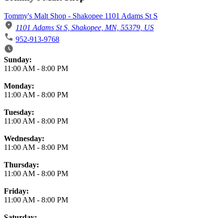
Tommy's Malt Shop - Shakopee 1101 Adams St S
1101 Adams St S, Shakopee, MN, 55379, US
952-913-9768
Business Hours
Sunday:
11:00 AM
-
8:00 PM
Monday:
11:00 AM
-
8:00 PM
Tuesday:
11:00 AM
-
8:00 PM
Wednesday:
11:00 AM
-
8:00 PM
Thursday:
11:00 AM
-
8:00 PM
Friday:
11:00 AM
-
8:00 PM
Saturday: