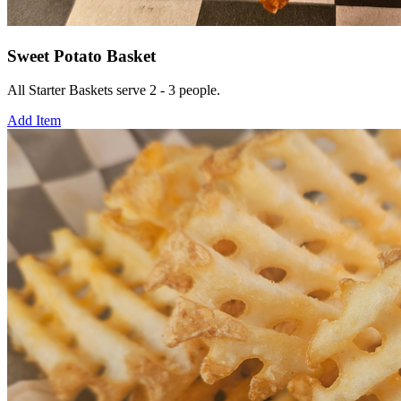
Sweet Potato Basket
All Starter Baskets serve 2 - 3 people.
Add Item