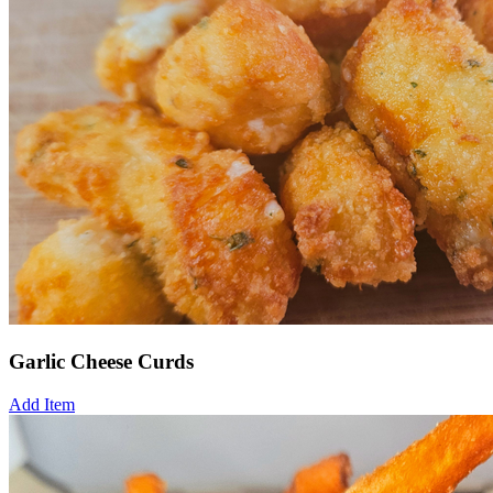
Garlic Cheese Curds
Add Item