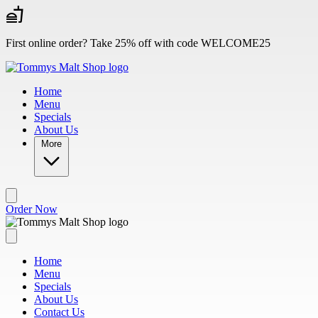
Skip to main content
First online order? Take 25% off with code WELCOME25
Home
Menu
Specials
About Us
More
Order Now
Home
Menu
Specials
About Us
Contact Us