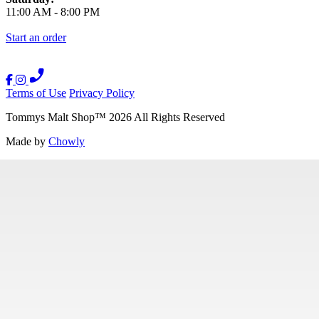
11:00 AM
-
8:00 PM
Start an order
Terms of Use
Privacy Policy
Tommys Malt Shop
™
2026
All Rights Reserved
Made by
Chowly
Contact Us