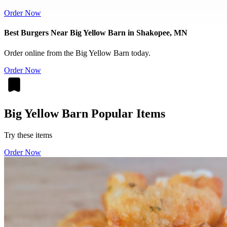
Order Now
Best Burgers Near Big Yellow Barn in Shakopee, MN
Order online from the Big Yellow Barn today.
Order Now
Big Yellow Barn Popular Items
Try these items
Order Now